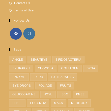
Contact Us
Terms of Use
Follow Us
Tags
ANKLE
BEAUTEYE
BIFIDOBACTERIA
BYURAKKU
CHOCOLA
COLLAGEN
DYNA
ENZYME
EX-RD
EXHILARATING
EYE DROPS
FOLIAGE
FRUITS
GLUCOSAMINE
HOYU
ISDG
KNEE
LEBEL
LOCOMOA
MACA
MEDILOOK