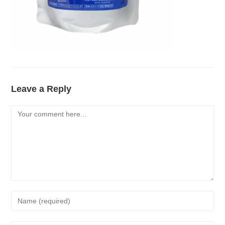
Leave a Reply