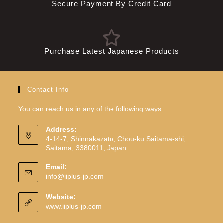
Secure Payment By Credit Card
Purchase Latest Japanese Products
Contact Info
You can reach us in any of the following ways:
Address:
4-14-7, Shinnakazato, Chou-ku Saitama-shi,
Saitama, 3380011, Japan
Email:
info@iiplus-jp.com
Website:
www.iiplus-jp.com