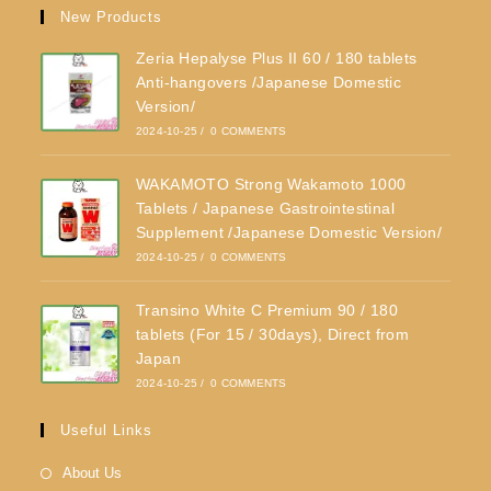
New Products
Zeria Hepalyse Plus II 60 / 180 tablets
Anti-hangovers /Japanese Domestic
Version/
2024-10-25
/
0 COMMENTS
WAKAMOTO Strong Wakamoto 1000
Tablets / Japanese Gastrointestinal
Supplement /Japanese Domestic Version/
2024-10-25
/
0 COMMENTS
Transino White C Premium 90 / 180
tablets (For 15 / 30days), Direct from
Japan
2024-10-25
/
0 COMMENTS
Useful Links
About Us