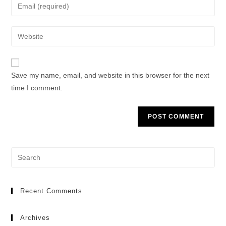
Save my name, email, and website in this browser for the next
time I comment.
Recent Comments
Archives