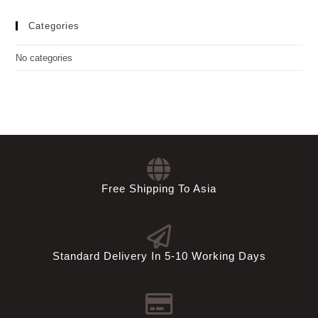
Categories
No categories
Free Shipping To Asia
Standard Delivery In 5-10 Working Days