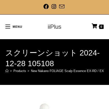
iiPlus
MENU
0
スクリーンショット 2024-
12-28 105108
>
Products
>
New Nakano FOLIAGE Scalp Essence EX-RD / EX-BL /