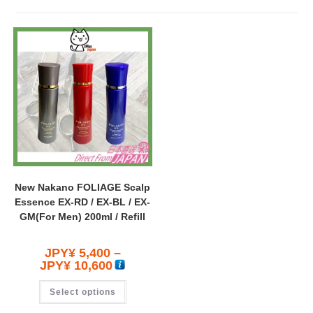
New Nakano FOLIAGE Scalp
Essence EX-RD / EX-BL / EX-
GM(For Men) 200ml / Refill
JPY¥
5,400
–
JPY¥
10,600
Select options