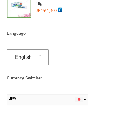
18g
JPY¥
1,400
Language
English
Currency Switcher
JPY
MYR
SGD
TWD