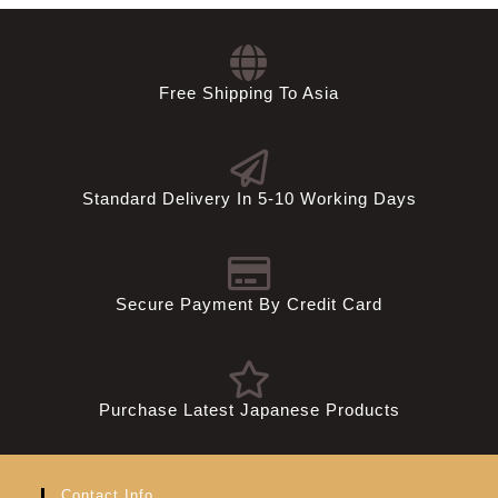
USD
Free Shipping To Asia
Standard Delivery In 5-10 Working Days
Secure Payment By Credit Card
Purchase Latest Japanese Products
Contact Info