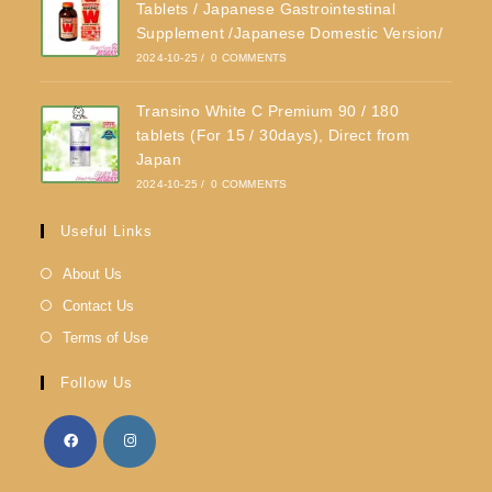
Tablets / Japanese Gastrointestinal
Supplement /Japanese Domestic Version/
2024-10-25
/
0 COMMENTS
Transino White C Premium 90 / 180
tablets (For 15 / 30days), Direct from
Japan
2024-10-25
/
0 COMMENTS
Useful Links
About Us
Contact Us
Terms of Use
Follow Us