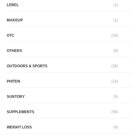
LEBEL
(1)
MAKEUP
(1)
OTC
(34)
OTHERS
(6)
OUTDOORS & SPORTS
(39)
PHITEN
(14)
SUNTORY
(5)
SUPPLEMENTS
(59)
WEIGHT LOSS
(9)