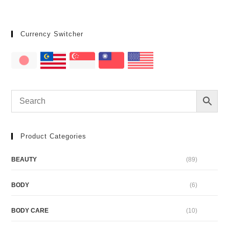
Currency Switcher
Product Categories
BEAUTY
(89)
BODY
(6)
BODY CARE
(10)