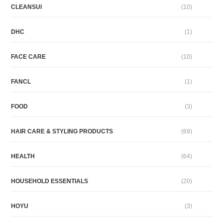
CLEANSUI
(10)
DHC
(1)
FACE CARE
(10)
FANCL
(1)
FOOD
(3)
HAIR CARE & STYLING PRODUCTS
(69)
HEALTH
(64)
HOUSEHOLD ESSENTIALS
(20)
HOYU
(3)