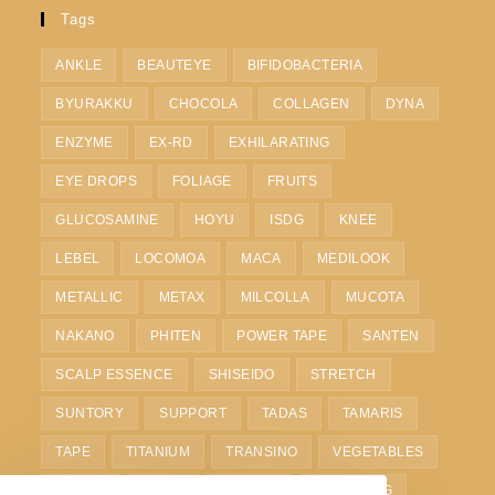
Tags
ANKLE
BEAUTEYE
BIFIDOBACTERIA
BYURAKKU
CHOCOLA
COLLAGEN
DYNA
ENZYME
EX-RD
EXHILARATING
EYE DROPS
FOLIAGE
FRUITS
GLUCOSAMINE
HOYU
ISDG
KNEE
LEBEL
LOCOMOA
MACA
MEDILOOK
METALLIC
METAX
MILCOLLA
MUCOTA
NAKANO
PHITEN
POWER TAPE
SANTEN
SCALP ESSENCE
SHISEIDO
STRETCH
SUNTORY
SUPPORT
TADAS
TAMARIS
TAPE
TITANIUM
TRANSINO
VEGETABLES
VITOAS
WAIST
WHITE C
WHITENING