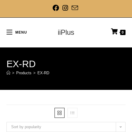
iiPlus
MENU
0
EX-RD
>
Products
>
EX-RD
Sort by popularity