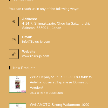
You can reach us in any of the following ways:
Address:
4-14-7, Shinnakazato, Chou-ku Saitama-shi,
Saitama, 3380011, Japan
Email:
info@iiplus-jp.com
Website:
www.iiplus-jp.com
New Products
Zeria Hepalyse Plus II 60 / 180 tablets
Anti-hangovers /Japanese Domestic
Version/
2024-10-25
/
0 COMMENTS
WAKAMOTO Strong Wakamoto 1000