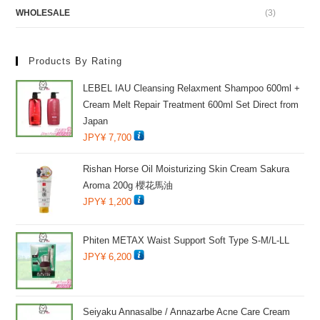
WHOLESALE
(3)
Products By Rating
LEBEL IAU Cleansing Relaxment Shampoo 600ml +
Cream Melt Repair Treatment 600ml Set Direct from
Japan
JPY¥
7,700
Rishan Horse Oil Moisturizing Skin Cream Sakura
Aroma 200g 櫻花馬油
JPY¥
1,200
Phiten METAX Waist Support Soft Type S-M/L-LL
JPY¥
6,200
Seiyaku Annasalbe / Annazarbe Acne Care Cream