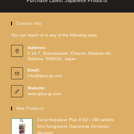
Purchase Latest Japanese Products
Contact Info
You can reach us in any of the following ways:
Address:
4-14-7, Shinnakazato, Chou-ku Saitama-shi,
Saitama, 3380011, Japan
Email:
info@iiplus-jp.com
Website:
www.iiplus-jp.com
New Products
Zeria Hepalyse Plus II 60 / 180 tablets
Anti-hangovers /Japanese Domestic
Version/