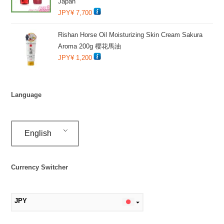
Japan
JPY¥
7,700
Rishan Horse Oil Moisturizing Skin Cream Sakura
Aroma 200g 櫻花馬油
JPY¥
1,200
Language
English
Currency Switcher
JPY
MYR