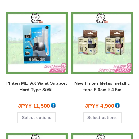
Phiten METAX Waist Support
New Phiten Metax metallic
Hard Type S/M/L
tape 5.0cm × 4.5m
JPY¥
11,500
JPY¥
4,900
Select options
Select options