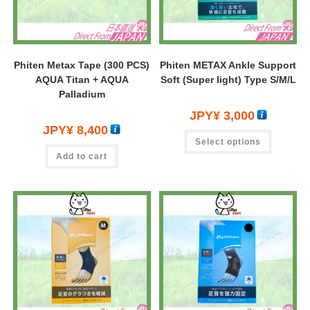
Phiten Metax Tape (300 PCS)
Phiten METAX Ankle Support
AQUA Titan + AQUA
Soft (Super light) Type S/M/L
Palladium
JPY¥
3,000
JPY¥
8,400
Select options
Add to cart