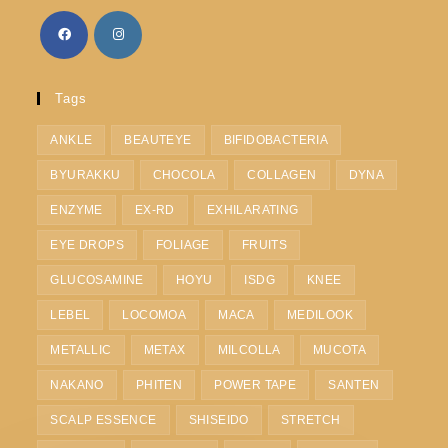
Tags
ANKLE
BEAUTEYE
BIFIDOBACTERIA
BYURAKKU
CHOCOLA
COLLAGEN
DYNA
ENZYME
EX-RD
EXHILARATING
EYE DROPS
FOLIAGE
FRUITS
GLUCOSAMINE
HOYU
ISDG
KNEE
LEBEL
LOCOMOA
MACA
MEDILOOK
METALLIC
METAX
MILCOLLA
MUCOTA
NAKANO
PHITEN
POWER TAPE
SANTEN
SCALP ESSENCE
SHISEIDO
STRETCH