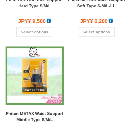
Hard Type S/M/L
Soft Type S-M/L-LL
JPY¥
9,500
JPY¥
6,200
Select options
Select options
Phiten METAX Waist Support
Middle Type S/M/L