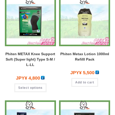
Phiten METAX Knee Support
Phiten Metax Lotion 1000ml
Soft (Super light) Type S-M /
Refilll Pack
L-LL
JPY¥
5,500
JPY¥
4,800
Add to cart
Select options