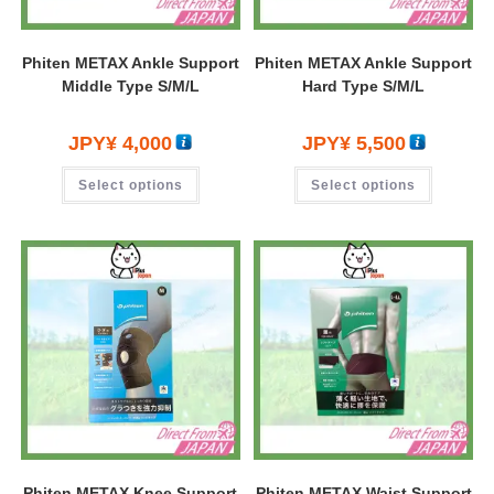
Phiten METAX Ankle Support
Phiten METAX Ankle Support
Middle Type S/M/L
Hard Type S/M/L
JPY¥
4,000
JPY¥
5,500
Select options
Select options
Phiten METAX Knee Support
Phiten METAX Waist Support