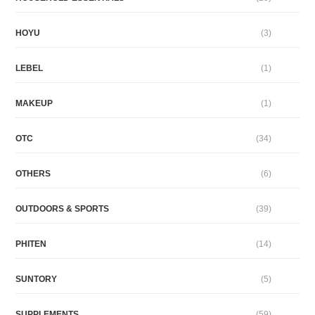
HOYU
(3)
LEBEL
(1)
MAKEUP
(1)
OTC
(34)
OTHERS
(6)
OUTDOORS & SPORTS
(39)
PHITEN
(14)
SUNTORY
(5)
SUPPLEMENTS
(59)