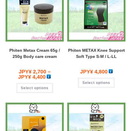
Phiten Metax Cream 65g /
Phiten METAX Knee Support
250g Body care cream
Soft Type S-M / L-LL
JPY¥
2,700
–
JPY¥
4,800
JPY¥
4,400
Select options
Select options