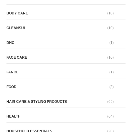
BODY CARE
(10)
CLEANSUI
(10)
DHC
(1)
FACE CARE
(10)
FANCL
(1)
FOOD
(3)
HAIR CARE & STYLING PRODUCTS
(69)
HEALTH
(64)
HOUSEHOLD ESSENTIALS
(20)