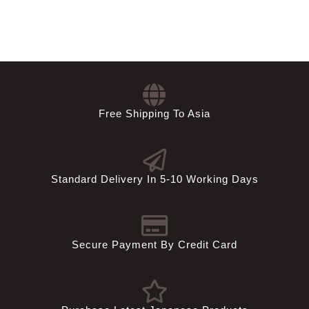
SGD
TWD
USD
Free Shipping To Asia
Standard Delivery In 5-10 Working Days
Secure Payment By Credit Card