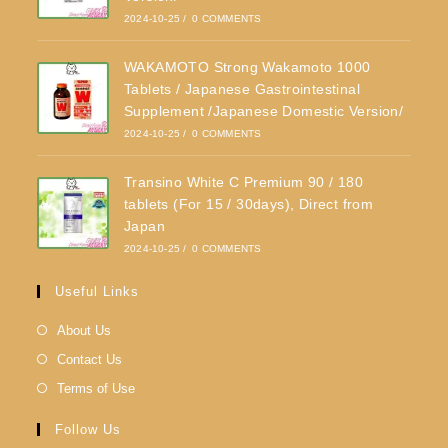
2024-10-25
/
0 COMMENTS
WAKAMOTO Strong Wakamoto 1000
Tablets / Japanese Gastrointestinal
Supplement /Japanese Domestic Version/
2024-10-25
/
0 COMMENTS
Transino White C Premium 90 / 180
tablets (For 15 / 30days), Direct from
Japan
2024-10-25
/
0 COMMENTS
Useful Links
About Us
Contact Us
Terms of Use
Follow Us