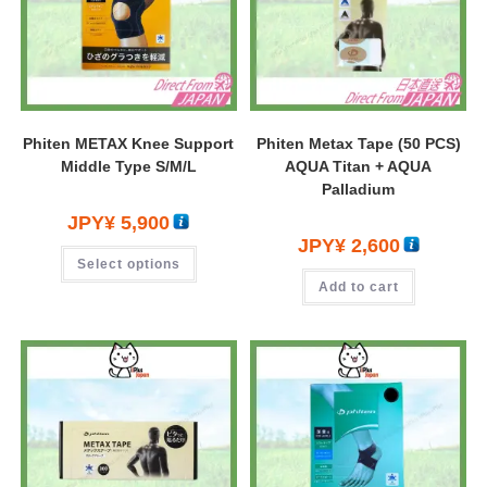
Phiten METAX Knee Support
Phiten Metax Tape (50 PCS)
Middle Type S/M/L
AQUA Titan + AQUA
Palladium
JPY¥
5,900
JPY¥
2,600
Select options
Add to cart