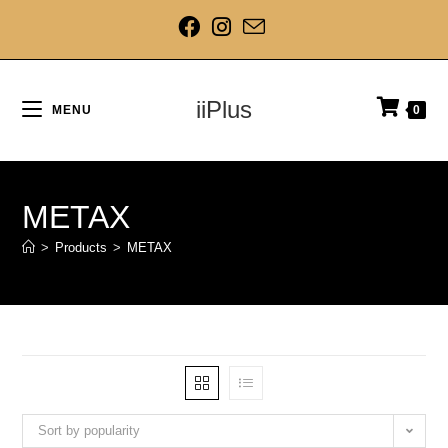
iiPlus
MENU
0
METAX
>
Products
>
METAX
Sort by popularity