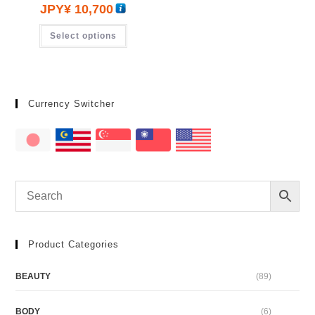
JPY¥
10,700
Select options
Currency Switcher
Product Categories
BEAUTY
(89)
BODY
(6)