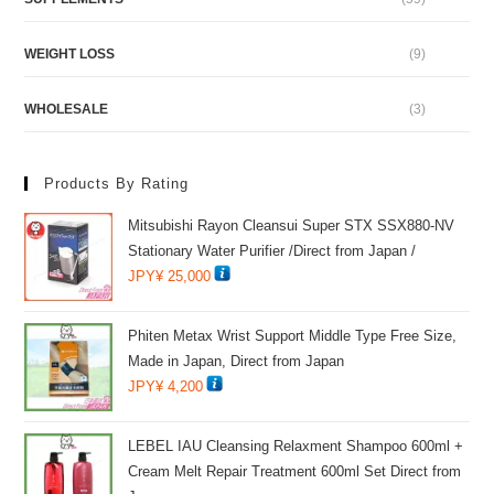
WEIGHT LOSS
(9)
WHOLESALE
(3)
Products By Rating
Mitsubishi Rayon Cleansui Super STX SSX880-NV
Stationary Water Purifier /Direct from Japan /
JPY¥
25,000
Phiten Metax Wrist Support Middle Type Free Size,
Made in Japan, Direct from Japan
JPY¥
4,200
LEBEL IAU Cleansing Relaxment Shampoo 600ml +
Cream Melt Repair Treatment 600ml Set Direct from