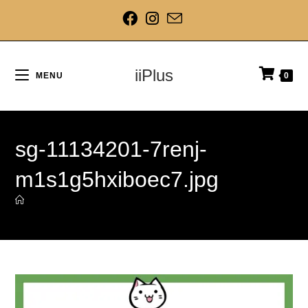
iiPlus
MENU
0
sg-11134201-7renj-
m1s1g5hxiboec7.jpg