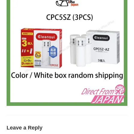
Leave a Reply