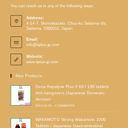
You can reach us in any of the following ways:
Address:
4-14-7, Shinnakazato, Chou-ku Saitama-shi,
Saitama, 3380011, Japan
Email:
info@iiplus-jp.com
Website:
www.iiplus-jp.com
New Products
Zeria Hepalyse Plus II 60 / 180 tablets
Anti-hangovers /Japanese Domestic
Version/
2024-10-25
/
0 COMMENTS
WAKAMOTO Strong Wakamoto 1000
Tablets / Japanese Gastrointestinal