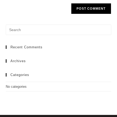
Recent Comments
Archives
Categories
No categories