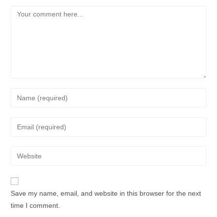
Save my name, email, and website in this browser for the next
time I comment.