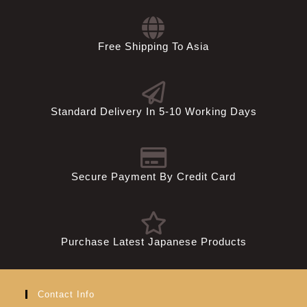
Free Shipping To Asia
Standard Delivery In 5-10 Working Days
Secure Payment By Credit Card
Purchase Latest Japanese Products
Contact Info