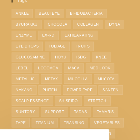
Tags
ANKLE
BEAUTEYE
BIFIDOBACTERIA
BYURAKKU
CHOCOLA
COLLAGEN
DYNA
ENZYME
EX-RD
EXHILARATING
EYE DROPS
FOLIAGE
FRUITS
GLUCOSAMINE
HOYU
ISDG
KNEE
LEBEL
LOCOMOA
MACA
MEDILOOK
METALLIC
METAX
MILCOLLA
MUCOTA
NAKANO
PHITEN
POWER TAPE
SANTEN
SCALP ESSENCE
SHISEIDO
STRETCH
SUNTORY
SUPPORT
TADAS
TAMARIS
TAPE
TITANIUM
TRANSINO
VEGETABLES
VITOAS
WAIST
WHITE C
WHITENING