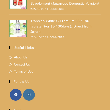
Supplement /Japanese Domestic Version/
2024-10-25
/
0 COMMENTS
Transino White C Premium 90 / 180
tablets (For 15 / 30days), Direct from
Japan
2024-10-25
/
0 COMMENTS
Useful Links
About Us
Contact Us
Terms of Use
Follow Us