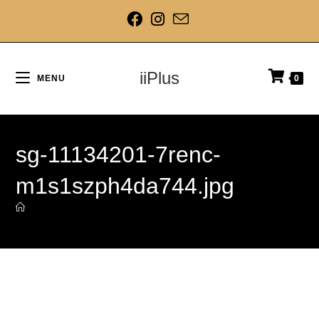
iiPlus
MENU
0
sg-11134201-7renc-
m1s1szph4da744.jpg