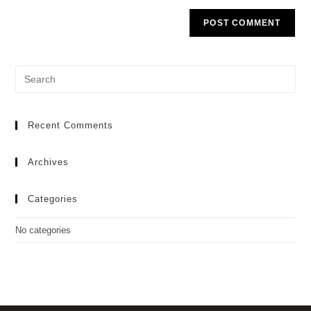
Recent Comments
Archives
Categories
No categories