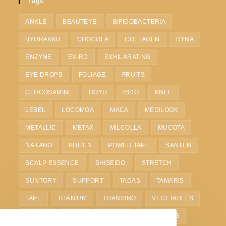
Tags
ANKLE
BEAUTEYE
BIFIDOBACTERIA
BYURAKKU
CHOCOLA
COLLAGEN
DYNA
ENZYME
EX-RD
EXHILARATING
EYE DROPS
FOLIAGE
FRUITS
GLUCOSAMINE
HOYU
ISDG
KNEE
LEBEL
LOCOMOA
MACA
MEDILOOK
METALLIC
METAX
MILCOLLA
MUCOTA
NAKANO
PHITEN
POWER TAPE
SANTEN
SCALP ESSENCE
SHISEIDO
STRETCH
SUNTORY
SUPPORT
TADAS
TAMARIS
TAPE
TITANIUM
TRANSINO
VEGETABLES
VITOAS
WAIST
WHITE C
WHITENING