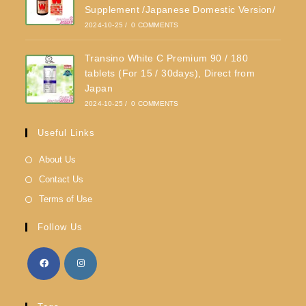
Supplement /Japanese Domestic Version/
2024-10-25
/
0 COMMENTS
Transino White C Premium 90 / 180
tablets (For 15 / 30days), Direct from
Japan
2024-10-25
/
0 COMMENTS
Useful Links
About Us
Contact Us
Terms of Use
Follow Us