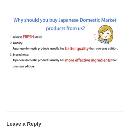
Leave a Reply