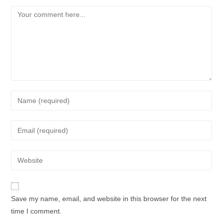
Save my name, email, and website in this browser for the next
time I comment.