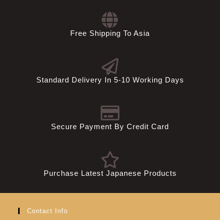
Free Shipping To Asia
Standard Delivery In 5-10 Working Days
Secure Payment By Credit Card
Purchase Latest Japanese Products
Contact Info