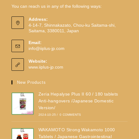
You can reach us in any of the following ways:
Address:
4-14-7, Shinnakazato, Chou-ku Saitama-shi,
Saitama, 3380011, Japan
Email:
info@iiplus-jp.com
Website:
www.iiplus-jp.com
New Products
Zeria Hepalyse Plus II 60 / 180 tablets
Anti-hangovers /Japanese Domestic
Version/
2024-10-25
/
0 COMMENTS
WAKAMOTO Strong Wakamoto 1000
Tablets / Japanese Gastrointestinal