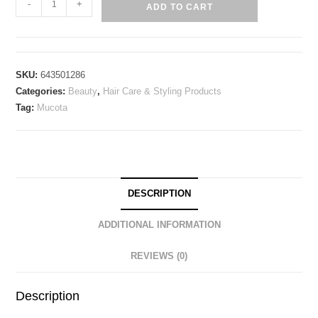
-
+
ADD TO CART
SKU:
643501286
Categories:
Beauty
,
Hair Care & Styling Products
Tag:
Mucota
DESCRIPTION
ADDITIONAL INFORMATION
REVIEWS (0)
Description