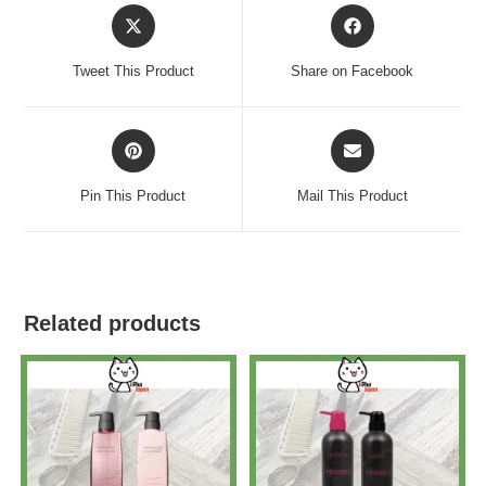
Tweet This Product
Share on Facebook
Pin This Product
Mail This Product
Related products