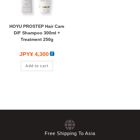
HOYU PROSTEP Hair Care
D/F Shampoo 300ml +
Treatment 250g
JPY¥
4,300
Add to cart
Free Shipping To Asia