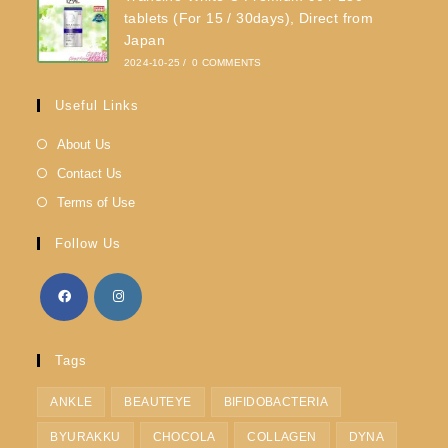
tablets (For 15 / 30days), Direct from
Japan
2024-10-25
/
0 COMMENTS
Useful Links
About Us
Contact Us
Terms of Use
Follow Us
Tags
ANKLE
BEAUTEYE
BIFIDOBACTERIA
BYURAKKU
CHOCOLA
COLLAGEN
DYNA