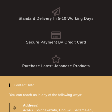
Standard Delivery In 5-10 Working Days
Secure Payment By Credit Card
Purchase Latest Japanese Products
Contact Info
You can reach us in any of the following ways:
Address:
4-14-7, Shinnakazato, Chou-ku Saitama-shi,