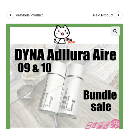
Previous Product
Next Product