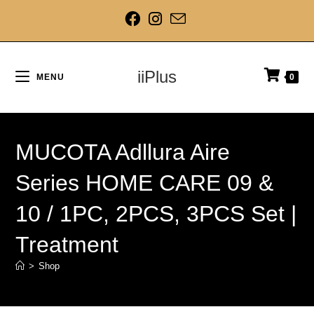
iiPlus
MENU
0
MUCOTA Adllura Aire
Series HOME CARE 09 &
10 / 1PC, 2PCS, 3PCS Set |
Treatment
>
Shop