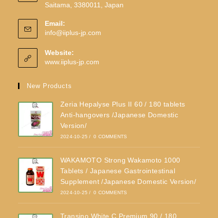
Saitama, 3380011, Japan
Email:
info@iiplus-jp.com
Website:
www.iiplus-jp.com
New Products
Zeria Hepalyse Plus II 60 / 180 tablets
Anti-hangovers /Japanese Domestic
Version/
2024-10-25
/
0 COMMENTS
WAKAMOTO Strong Wakamoto 1000
Tablets / Japanese Gastrointestinal
Supplement /Japanese Domestic Version/
2024-10-25
/
0 COMMENTS
Transino White C Premium 90 / 180