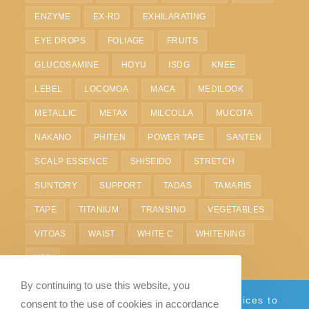
ENZYME
EX-RD
EXHILARATING
EYE DROPS
FOLIAGE
FRUITS
GLUCOSAMINE
HOYU
ISDG
KNEE
LEBEL
LOCOMOA
MACA
MEDILOOK
METALLIC
METAX
MILCOLLA
MUCOTA
NAKANO
PHITEN
POWER TAPE
SANTEN
SCALP ESSENCE
SHISEIDO
STRETCH
SUNTORY
SUPPORT
TADAS
TAMARIS
TAPE
TITANIUM
TRANSINO
VEGETABLES
VITOAS
WAIST
WHITE C
WHITENING
X30
By continuing to use this website, you
Currently we only provide shipping services to
consent to the use of cookies in accordance