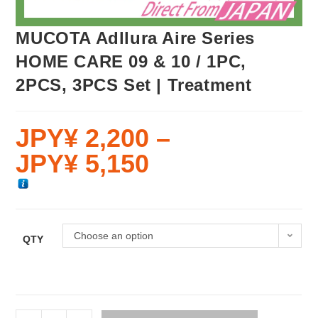
MUCOTA Adllura Aire Series
HOME CARE 09 & 10 / 1PC,
2PCS, 3PCS Set | Treatment
JPY¥
2,200
–
JPY¥
5,150
Choose an option
QTY