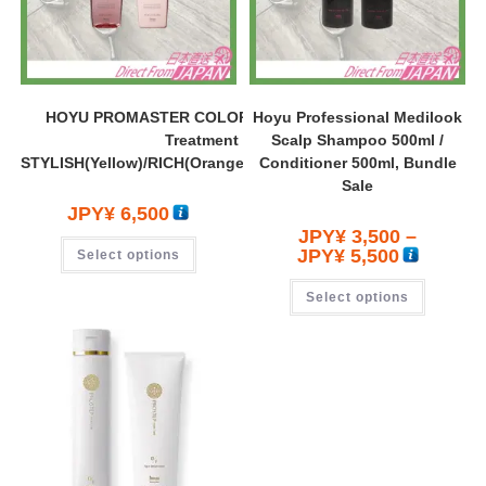
HOYU PROMASTER COLOR CARE Shampoo 600ml +
Hoyu Professional Medilook
Treatment 600g SET
Scalp Shampoo 500ml /
STYLISH(Yellow)/RICH(Orange)/SWEETIA(Red)/Calmy(Blue)
Conditioner 500ml, Bundle
Sale
JPY¥
6,500
JPY¥
3,500
–
JPY¥
5,500
Select options
Select options