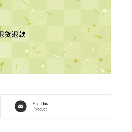
Mail This
Product