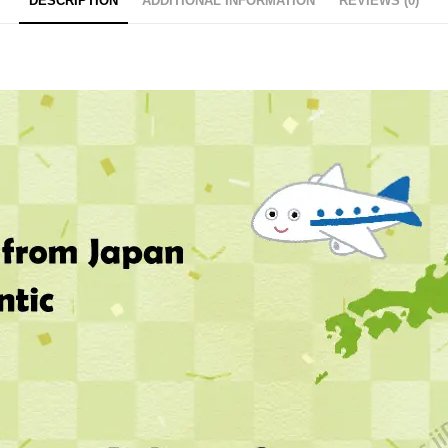
DESCRIPTION
ADDITIONAL INFORMATION
REVIEWS (0)