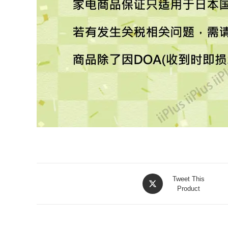
Tweet This
Product