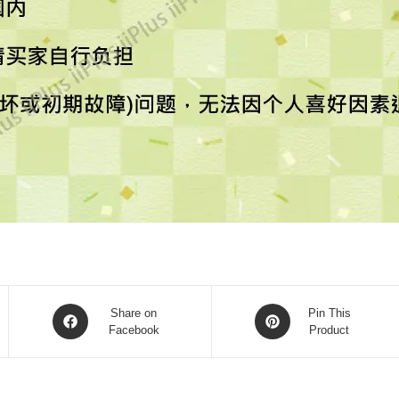
Share on
Pin This
Facebook
Product