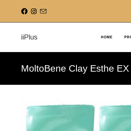
iiPlus
HOME
PR
MoltoBene Clay Esthe EX 