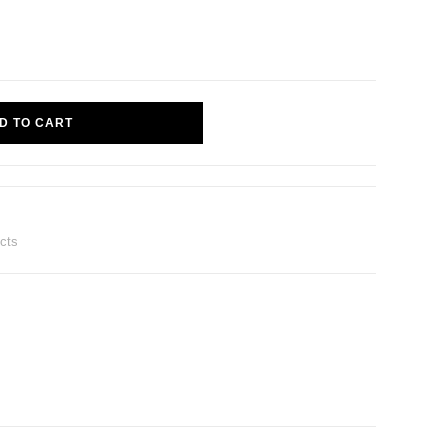
D TO CART
ucts