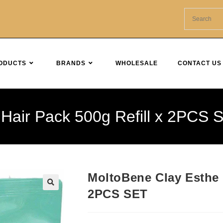
ODUCTS
BRANDS
WHOLESALE
CONTACT US
Hair Pack 500g Refill x 2PCS 
MoltoBene Clay Esthe 
2PCS SET