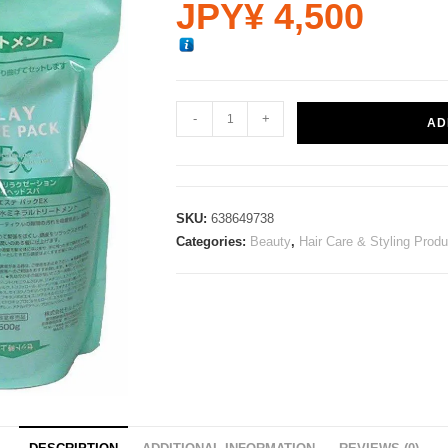
JPY¥
4,500
-
+
AD
SKU:
638649738
Categories:
Beauty
,
Hair Care & Styling Prod