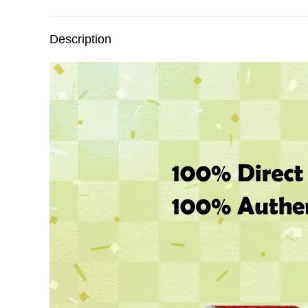
Description