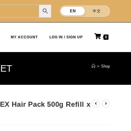
EN
中文
MY ACCOUNT
LOG IN / SIGN UP
0
SET
>
Shop
EX Hair Pack 500g Refill x