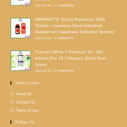
2024-10-25
/
0 COMMENTS
WAKAMOTO Strong Wakamoto 1000
Tablets / Japanese Gastrointestinal
Supplement /Japanese Domestic Version/
2024-10-25
/
0 COMMENTS
Transino White C Premium 90 / 180
tablets (For 15 / 30days), Direct from
Japan
2024-10-25
/
0 COMMENTS
Useful Links
About Us
Contact Us
Terms of Use
Follow Us