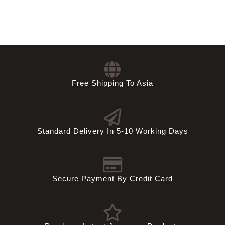
Free Shipping To Asia
Standard Delivery In 5-10 Working Days
Secure Payment By Credit Card