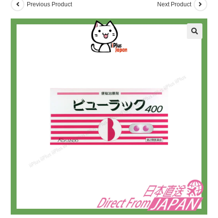
Previous Product
Next Product