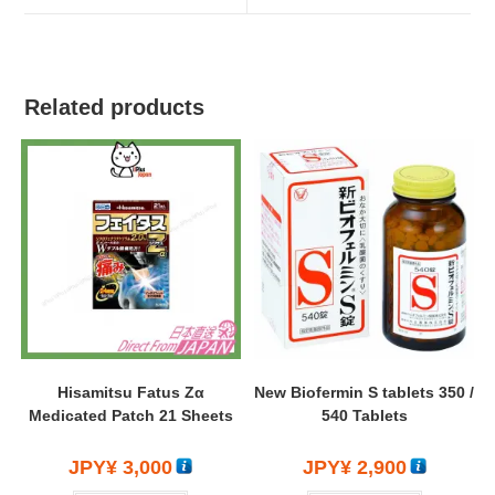
Related products
Hisamitsu Fatus Zα
New Biofermin S tablets 350 /
Medicated Patch 21 Sheets
540 Tablets
JPY¥
3,000
JPY¥
2,900