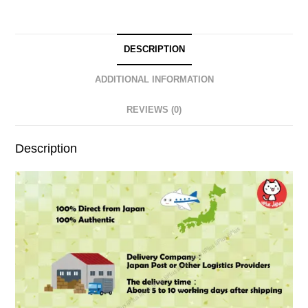
DESCRIPTION
ADDITIONAL INFORMATION
REVIEWS (0)
Description