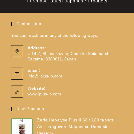
Purchase Latest Japanese Products
Contact Info
You can reach us in any of the following ways:
Address:
4-14-7, Shinnakazato, Chou-ku Saitama-shi,
Saitama, 3380011, Japan
Email:
info@iiplus-jp.com
Website:
www.iiplus-jp.com
New Products
Zeria Hepalyse Plus II 60 / 180 tablets
Anti-hangovers /Japanese Domestic
Version/