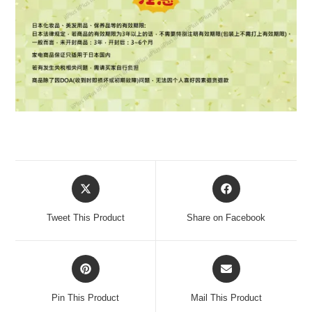
Tweet This Product
Share on Facebook
Pin This Product
Mail This Product