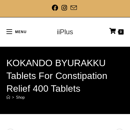
iiPlus
MENU
0
KOKANDO BYURAKKU
Tablets For Constipation
Relief 400 Tablets
>
Shop