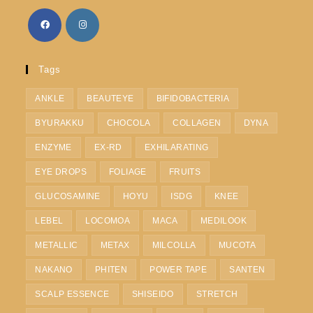
Tags
ANKLE
BEAUTEYE
BIFIDOBACTERIA
BYURAKKU
CHOCOLA
COLLAGEN
DYNA
ENZYME
EX-RD
EXHILARATING
EYE DROPS
FOLIAGE
FRUITS
GLUCOSAMINE
HOYU
ISDG
KNEE
LEBEL
LOCOMOA
MACA
MEDILOOK
METALLIC
METAX
MILCOLLA
MUCOTA
NAKANO
PHITEN
POWER TAPE
SANTEN
SCALP ESSENCE
SHISEIDO
STRETCH