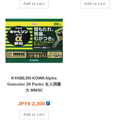
Add to cart
Add to cart
KYABEJIN KOWA Alpha
Granules 28 Packs 女人我最
大 MMSC
JPY¥
2,300
Add to cart