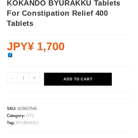
KOKANDO BYURAKKU Tablets
For Constipation Relief 400
Tablets
JPY¥
1,700
-
+
ADD TO CART
SKU:
623657545
Category:
OTC
Tag:
BYURAKKU