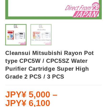
Cleansui Mitsubishi Rayon Pot
type CPC5W / CPC5SZ Water
Purifier Cartridge Super High
Grade 2 PCS / 3 PCS
JPY¥
5,000
–
JPY¥
6,100