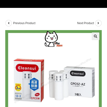
Previous Product
Next Product