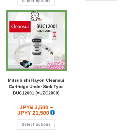
Select options
Mitsubishi Rayon Cleansui
Cartridge Under Sink Type
BUC12001 (=UZC2000)
JPY¥
3,500
–
JPY¥
21,500
Select options