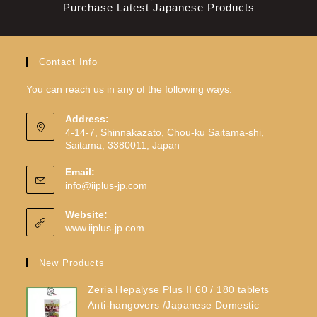
Purchase Latest Japanese Products
Contact Info
You can reach us in any of the following ways:
Address:
4-14-7, Shinnakazato, Chou-ku Saitama-shi,
Saitama, 3380011, Japan
Email:
info@iiplus-jp.com
Website:
www.iiplus-jp.com
New Products
Zeria Hepalyse Plus II 60 / 180 tablets
Anti-hangovers /Japanese Domestic