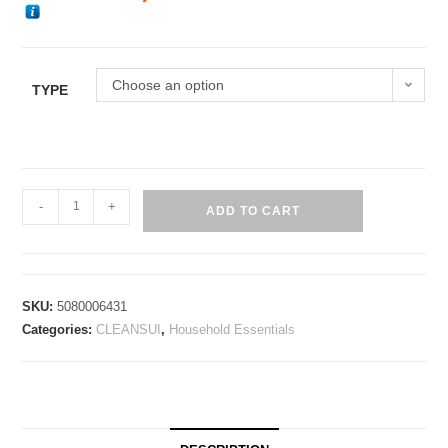
Choose an option
TYPE
-
+
ADD TO CART
SKU:
5080006431
Categories:
CLEANSUI
,
Household Essentials