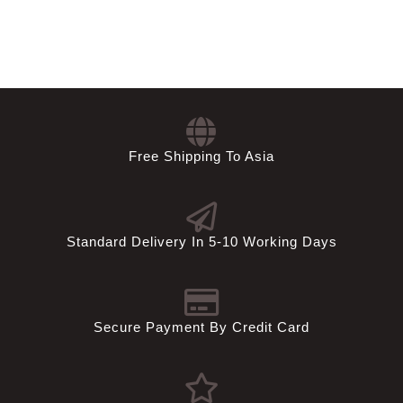
Free Shipping To Asia
Standard Delivery In 5-10 Working Days
Secure Payment By Credit Card