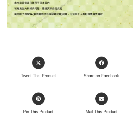
Tweet This Product
Share on Facebook
Pin This Product
Mail This Product