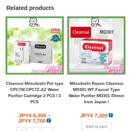
Related products
Cleansui Mitsubishi Pot type
Mitsubishi Rayon Cleansui
CPC7W CPC7Z-AZ Water
MD301-WT Faucet Type
Purifier Cartridge 2 PCS / 3
Water Purifier MD301 /Direct
PCS
from Japan /
JPY¥
6,300
–
JPY¥
7,200
JPY¥
7,700
Add to cart