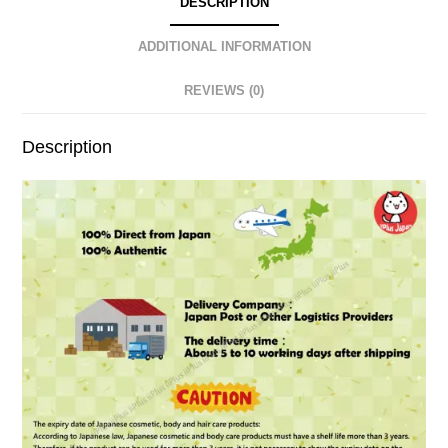
DESCRIPTION
ADDITIONAL INFORMATION
REVIEWS (0)
Description