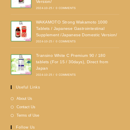
Version/
2024-10-25
/
0 COMMENTS
WAKAMOTO Strong Wakamoto 1000
Tablets / Japanese Gastrointestinal
Supplement /Japanese Domestic Version/
2024-10-25
/
0 COMMENTS
Transino White C Premium 90 / 180
tablets (For 15 / 30days), Direct from
Japan
2024-10-25
/
0 COMMENTS
Useful Links
About Us
Contact Us
Terms of Use
Follow Us