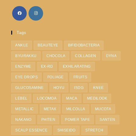
Tags
ANKLE
BEAUTEYE
BIFIDOBACTERIA
BYURAKKU
CHOCOLA
COLLAGEN
DYNA
ENZYME
EX-RD
EXHILARATING
EYE DROPS
FOLIAGE
FRUITS
GLUCOSAMINE
HOYU
ISDG
KNEE
LEBEL
LOCOMOA
MACA
MEDILOOK
METALLIC
METAX
MILCOLLA
MUCOTA
NAKANO
PHITEN
POWER TAPE
SANTEN
SCALP ESSENCE
SHISEIDO
STRETCH