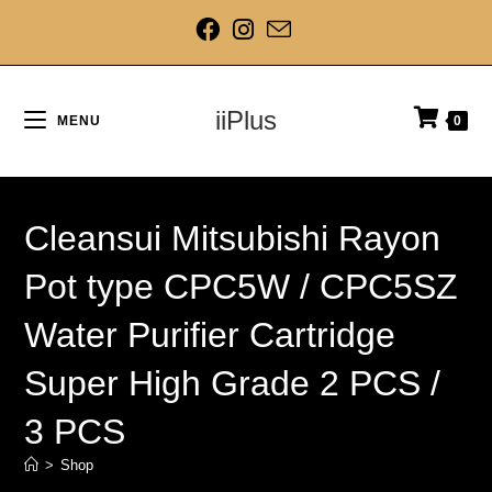
iiPlus
MENU
0
Cleansui Mitsubishi Rayon
Pot type CPC5W / CPC5SZ
Water Purifier Cartridge
Super High Grade 2 PCS /
3 PCS
>
Shop