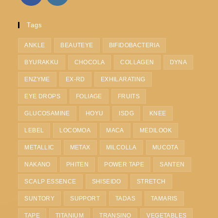
Tags
ANKLE
BEAUTEYE
BIFIDOBACTERIA
BYURAKKU
CHOCOLA
COLLAGEN
DYNA
ENZYME
EX-RD
EXHILARATING
EYE DROPS
FOLIAGE
FRUITS
GLUCOSAMINE
HOYU
ISDG
KNEE
LEBEL
LOCOMOA
MACA
MEDILOOK
METALLIC
METAX
MILCOLLA
MUCOTA
NAKANO
PHITEN
POWER TAPE
SANTEN
SCALP ESSENCE
SHISEIDO
STRETCH
SUNTORY
SUPPORT
TADAS
TAMARIS
TAPE
TITANIUM
TRANSINO
VEGETABLES