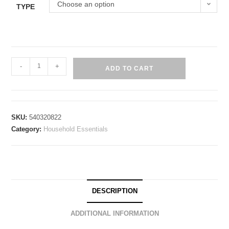
Choose an option
TYPE
-
+
ADD TO CART
SKU:
540320822
Category:
Household Essentials
DESCRIPTION
ADDITIONAL INFORMATION