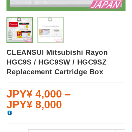
CLEANSUI Mitsubishi Rayon
HGC9S / HGC9SW / HGC9SZ
Replacement Cartridge Box
JPY¥
4,000
–
JPY¥
8,000