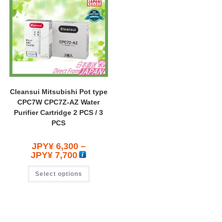
Cleansui Mitsubishi Pot type
CPC7W CPC7Z-AZ Water
Purifier Cartridge 2 PCS / 3
PCS
JPY¥
6,300
–
JPY¥
7,700
Select options