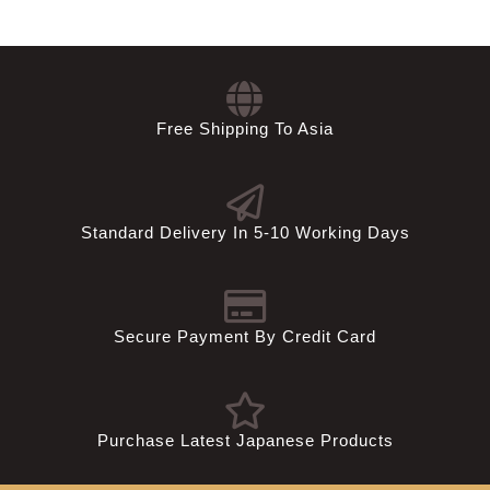
Free Shipping To Asia
Standard Delivery In 5-10 Working Days
Secure Payment By Credit Card
Purchase Latest Japanese Products