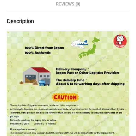
REVIEWS (0)
Description