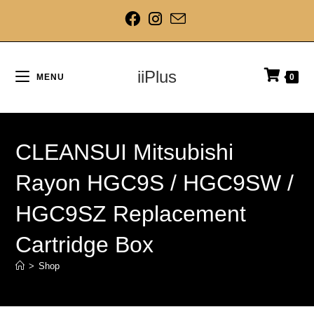
iiPlus
MENU
0
CLEANSUI Mitsubishi
Rayon HGC9S / HGC9SW /
HGC9SZ Replacement
Cartridge Box
>
Shop