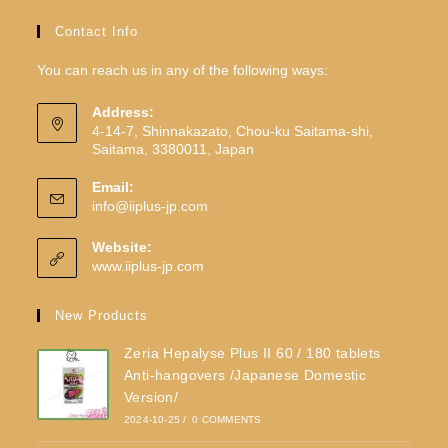
Contact Info
You can reach us in any of the following ways:
Address:
4-14-7, Shinnakazato, Chou-ku Saitama-shi,
Saitama, 3380011, Japan
Email:
info@iiplus-jp.com
Website:
www.iiplus-jp.com
New Products
Zeria Hepalyse Plus II 60 / 180 tablets
Anti-hangovers /Japanese Domestic
Version/
2024-10-25
/
0 COMMENTS