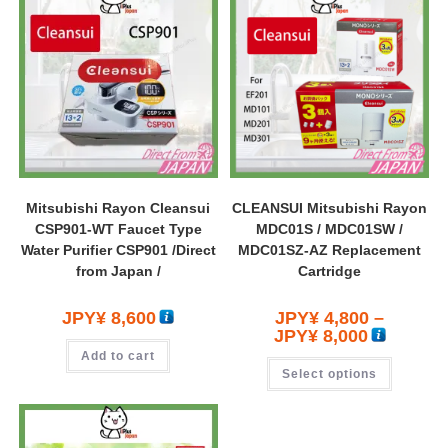
Mitsubishi Rayon Cleansui
CLEANSUI Mitsubishi Rayon
CSP901-WT Faucet Type
MDC01S / MDC01SW /
Water Purifier CSP901 /Direct
MDC01SZ-AZ Replacement
from Japan /
Cartridge
JPY¥
8,600
JPY¥
4,800
–
JPY¥
8,000
Add to cart
Select options