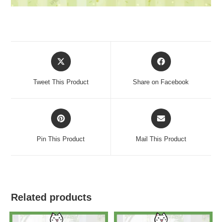
Tweet This Product
Share on Facebook
Pin This Product
Mail This Product
Related products