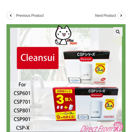
Previous Product
Next Product