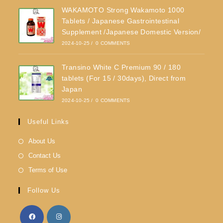
WAKAMOTO Strong Wakamoto 1000
Tablets / Japanese Gastrointestinal
Supplement /Japanese Domestic Version/
2024-10-25
/
0 COMMENTS
Transino White C Premium 90 / 180
tablets (For 15 / 30days), Direct from
Japan
2024-10-25
/
0 COMMENTS
Useful Links
About Us
Contact Us
Terms of Use
Follow Us