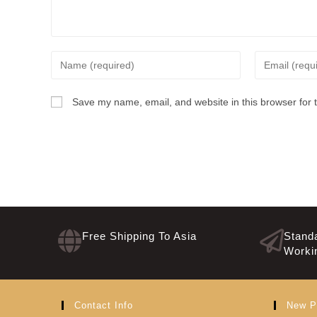
Save my name, email, and website in this browser for 
Free Shipping To Asia
Standa
Worki
Contact Info
New P