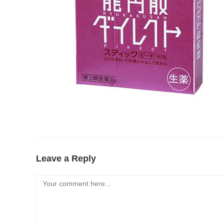
Leave a Reply