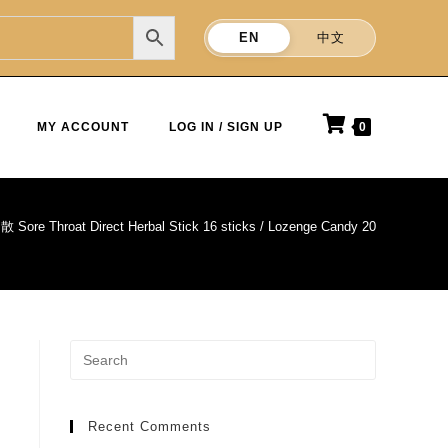
EN
中文
MY ACCOUNT
LOG IN / SIGN UP
0
e Throat Direct Herbal Stick 16 sticks / Lozenge Candy 20 Tablets x
Recent Comments