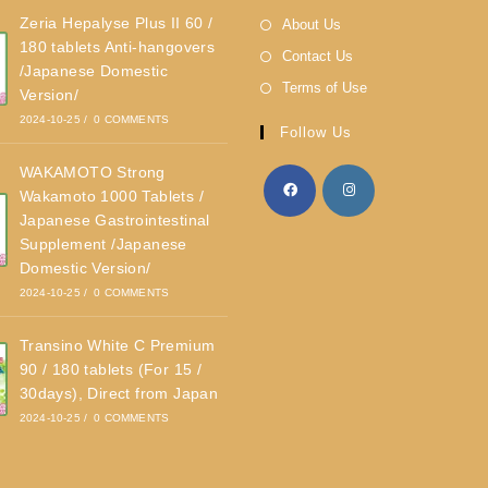
Zeria Hepalyse Plus II 60 /
About Us
180 tablets Anti-hangovers
Contact Us
/Japanese Domestic
Terms of Use
Version/
2024-10-25
/
0 COMMENTS
Follow Us
WAKAMOTO Strong
Wakamoto 1000 Tablets /
Japanese Gastrointestinal
Supplement /Japanese
Domestic Version/
2024-10-25
/
0 COMMENTS
Transino White C Premium
90 / 180 tablets (For 15 /
30days), Direct from Japan
2024-10-25
/
0 COMMENTS