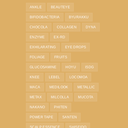
ANKLE
BEAUTEYE
BIFIDOBACTERIA
BYURAKKU
CHOCOLA
COLLAGEN
DYNA
ENZYME
EX-RD
EXHILARATING
EYE DROPS
FOLIAGE
FRUITS
GLUCOSAMINE
HOYU
ISDG
KNEE
LEBEL
LOCOMOA
MACA
MEDILOOK
METALLIC
METAX
MILCOLLA
MUCOTA
NAKANO
PHITEN
POWER TAPE
SANTEN
SCALP ESSENCE
SHISEIDO