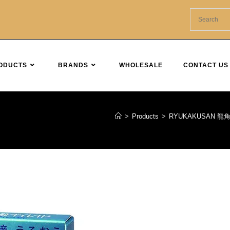
ODUCTS
BRANDS
WHOLESALE
CONTACT US
>
Products
>
RYUKAKUSAN 龍角散 Sor