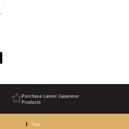
Purchase Latest Japanese
Products
Tags