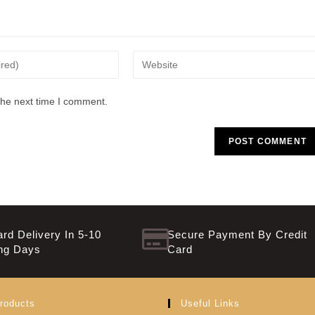
the next time I comment.
rd Delivery In 5-10
Secure Payment By Credit
ng Days
Card
roducts
Useful Links