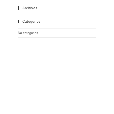
Archives
Categories
No categories