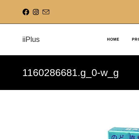
iiPlus
HOME
PR
1160286681.g_0-w_g