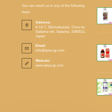
You can reach us in any of the following
ways:
Address:
4-14-7, Shinnakazato, Chou-ku
Saitama-shi, Saitama, 3380011,
Japan
Email:
info@iiplus-jp.com
Website:
www.iiplus-jp.com